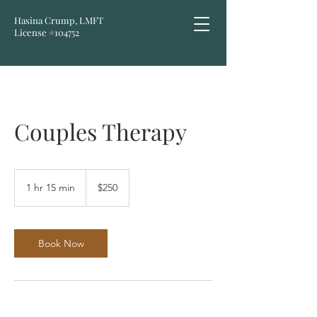
Hasina Crump, LMFT
License #104752
Couples Therapy
250
US
1 hr 15 min
1
$250
dollars
h
1
5
m
Book Now
i
n